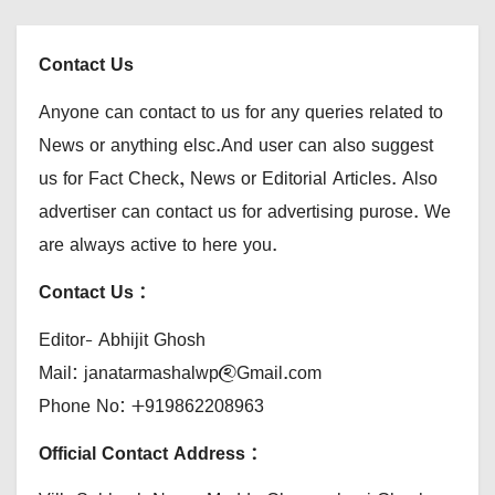
Contact Us
Anyone can contact to us for any queries related to
News or anything elsc.And user can also suggest
us for Fact Check, News or Editorial Articles. Also
advertiser can contact us for advertising purose. We
are always active to here you.
Contact Us :
Editor- Abhijit Ghosh
Mail: janatarmashalwp@Gmail.com
Phone No: +919862208963
Official Contact Address :