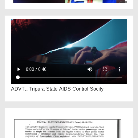
ADVT.. Tripura State AIDS Control Socity