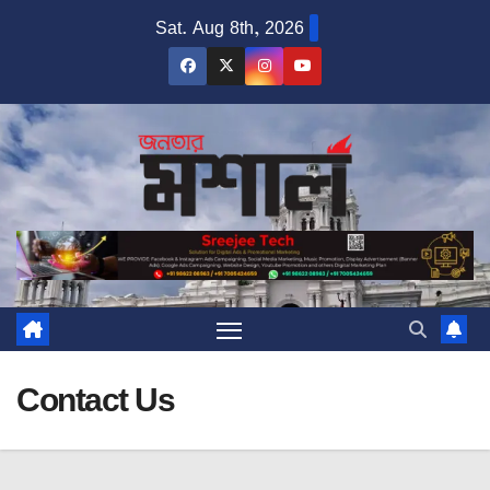
Skip
Sat. Aug 8th, 2026
to
content
Contact Us