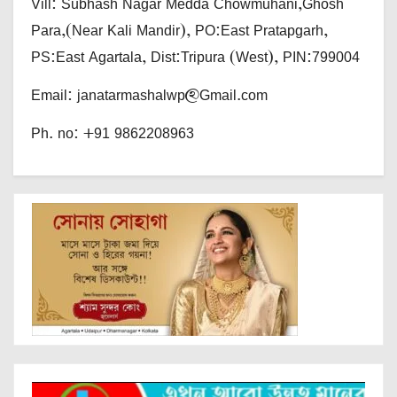
Vill: Subhash Nagar Medda Chowmuhani,Ghosh
Para,(Near Kali Mandir), PO:East Pratapgarh,
PS:East Agartala, Dist:Tripura (West), PIN:799004
Email: janatarmashalwp@Gmail.com
Ph. no: +91 9862208963