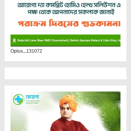
Oplus_131072