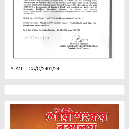
ADVT...ICA/C/2401/24