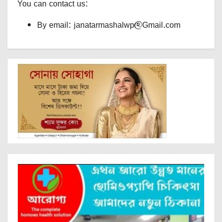
You can contact us:
By email: janatarmashalwp@Gmail.com