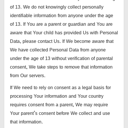
of 13. We do not knowingly collect personally
identifiable information from anyone under the age
of 13. If You are a parent or guardian and You are
aware that Your child has provided Us with Personal
Data, please contact Us. If We become aware that
We have collected Personal Data from anyone
under the age of 13 without verification of parental
consent, We take steps to remove that information
from Our servers.
If We need to rely on consent as a legal basis for
processing Your information and Your country
requires consent from a parent, We may require
Your parent’s consent before We collect and use
that information.