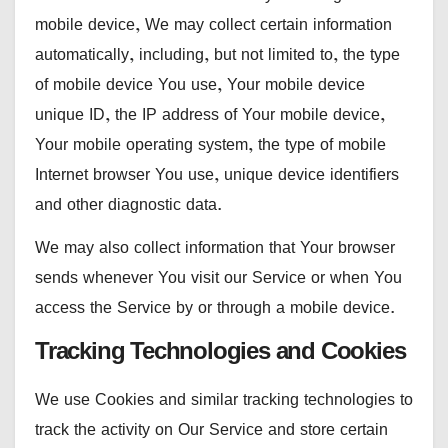
mobile device, We may collect certain information
automatically, including, but not limited to, the type
of mobile device You use, Your mobile device
unique ID, the IP address of Your mobile device,
Your mobile operating system, the type of mobile
Internet browser You use, unique device identifiers
and other diagnostic data.
We may also collect information that Your browser
sends whenever You visit our Service or when You
access the Service by or through a mobile device.
Tracking Technologies and Cookies
We use Cookies and similar tracking technologies to
track the activity on Our Service and store certain