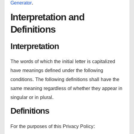
Generator
.
Interpretation and
Definitions
Interpretation
The words of which the initial letter is capitalized
have meanings defined under the following
conditions. The following definitions shall have the
same meaning regardless of whether they appear in
singular or in plural.
Definitions
For the purposes of this Privacy Policy: