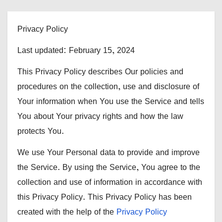
Privacy Policy
Last updated: February 15, 2024
This Privacy Policy describes Our policies and
procedures on the collection, use and disclosure of
Your information when You use the Service and tells
You about Your privacy rights and how the law
protects You.
We use Your Personal data to provide and improve
the Service. By using the Service, You agree to the
collection and use of information in accordance with
this Privacy Policy. This Privacy Policy has been
created with the help of the
Privacy Policy