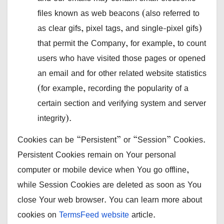
files known as web beacons (also referred to
as clear gifs, pixel tags, and single-pixel gifs)
that permit the Company, for example, to count
users who have visited those pages or opened
an email and for other related website statistics
(for example, recording the popularity of a
certain section and verifying system and server
integrity).
Cookies can be “Persistent” or “Session” Cookies.
Persistent Cookies remain on Your personal
computer or mobile device when You go offline,
while Session Cookies are deleted as soon as You
close Your web browser. You can learn more about
cookies on
TermsFeed website
article.