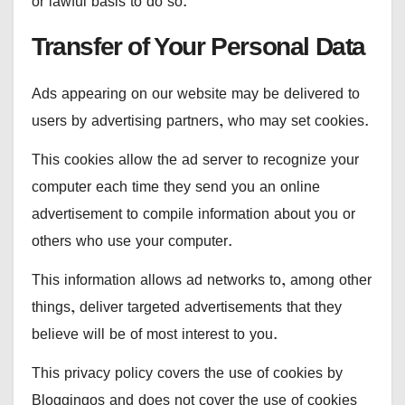
or lawful basis to do so.
Transfer of Your Personal Data
Ads appearing on our website may be delivered to
users by advertising partners, who may set cookies.
This cookies allow the ad server to recognize your
computer each time they send you an online
advertisement to compile information about you or
others who use your computer.
This information allows ad networks to, among other
things, deliver targeted advertisements that they
believe will be of most interest to you.
This privacy policy covers the use of cookies by
Bloggingos and does not cover the use of cookies