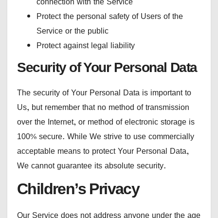
connection with the Service
Protect the personal safety of Users of the
Service or the public
Protect against legal liability
Security of Your Personal Data
The security of Your Personal Data is important to
Us, but remember that no method of transmission
over the Internet, or method of electronic storage is
100% secure. While We strive to use commercially
acceptable means to protect Your Personal Data,
We cannot guarantee its absolute security.
Children’s Privacy
Our Service does not address anyone under the age