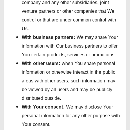
company and any other subsidiaries, joint
venture partners or other companies that We
control or that are under common control with
Us.
With business partners:
We may share Your
information with Our business partners to offer
You certain products, services or promotions.
With other users:
when You share personal
information or otherwise interact in the public
areas with other users, such information may
be viewed by all users and may be publicly
distributed outside.
With Your consent
: We may disclose Your
personal information for any other purpose with
Your consent.