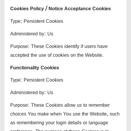
Cookies Policy / Notice Acceptance Cookies
Type: Persistent Cookies
Administered by: Us
Purpose: These Cookies identify if users have
accepted the use of cookies on the Website.
Functionality Cookies
Type: Persistent Cookies
Administered by: Us
Purpose: These Cookies allow us to remember
choices You make when You use the Website, such
as remembering your login details or language