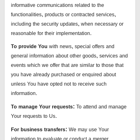
informative communications related to the
functionalities, products or contracted services,
including the security updates, when necessary or
reasonable for their implementation.
To provide You
with news, special offers and
general information about other goods, services and
events which we offer that are similar to those that
you have already purchased or enquired about
unless You have opted not to receive such
information.
To manage Your requests:
To attend and manage
Your requests to Us.
For business transfers:
We may use Your
information to evaluate or conduct a merger,