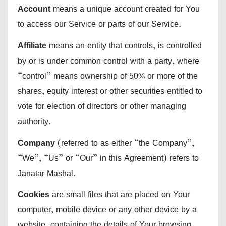
Account
means a unique account created for You
to access our Service or parts of our Service.
Affiliate
means an entity that controls, is controlled
by or is under common control with a party, where
“control” means ownership of 50% or more of the
shares, equity interest or other securities entitled to
vote for election of directors or other managing
authority.
Company
(referred to as either “the Company”,
“We”, “Us” or “Our” in this Agreement) refers to
Janatar Mashal.
Cookies
are small files that are placed on Your
computer, mobile device or any other device by a
website, containing the details of Your browsing