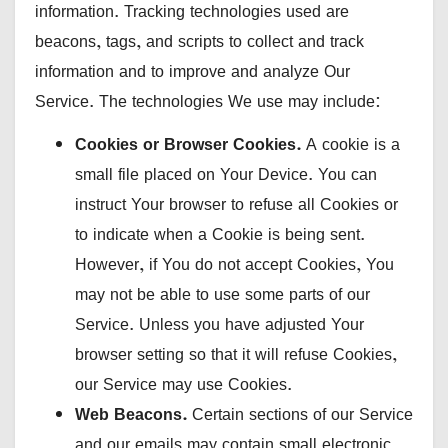
information. Tracking technologies used are
beacons, tags, and scripts to collect and track
information and to improve and analyze Our
Service. The technologies We use may include:
Cookies or Browser Cookies.
A cookie is a
small file placed on Your Device. You can
instruct Your browser to refuse all Cookies or
to indicate when a Cookie is being sent.
However, if You do not accept Cookies, You
may not be able to use some parts of our
Service. Unless you have adjusted Your
browser setting so that it will refuse Cookies,
our Service may use Cookies.
Web Beacons.
Certain sections of our Service
and our emails may contain small electronic