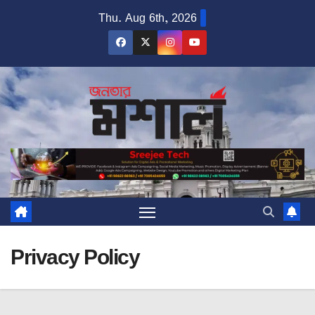
Skip
Thu. Aug 6th, 2026
to
content
Privacy Policy