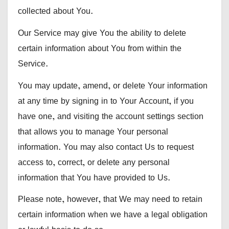
collected about You.
Our Service may give You the ability to delete
certain information about You from within the
Service.
You may update, amend, or delete Your information
at any time by signing in to Your Account, if you
have one, and visiting the account settings section
that allows you to manage Your personal
information. You may also contact Us to request
access to, correct, or delete any personal
information that You have provided to Us.
Please note, however, that We may need to retain
certain information when we have a legal obligation