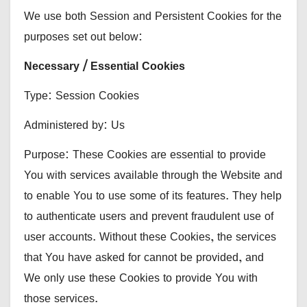
We use both Session and Persistent Cookies for the
purposes set out below:
Necessary / Essential Cookies
Type: Session Cookies
Administered by: Us
Purpose: These Cookies are essential to provide
You with services available through the Website and
to enable You to use some of its features. They help
to authenticate users and prevent fraudulent use of
user accounts. Without these Cookies, the services
that You have asked for cannot be provided, and
We only use these Cookies to provide You with
those services.