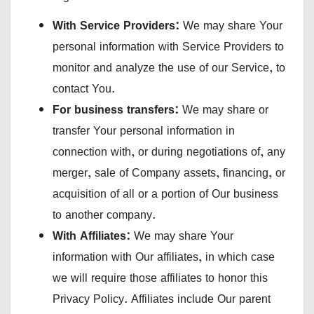
With Service Providers:
We may share Your
personal information with Service Providers to
monitor and analyze the use of our Service, to
contact You.
For business transfers:
We may share or
transfer Your personal information in
connection with, or during negotiations of, any
merger, sale of Company assets, financing, or
acquisition of all or a portion of Our business
to another company.
With Affiliates:
We may share Your
information with Our affiliates, in which case
we will require those affiliates to honor this
Privacy Policy. Affiliates include Our parent