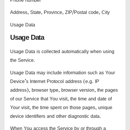
Address, State, Province, ZIP/Postal code, City
Usage Data
Usage Data
Usage Data is collected automatically when using
the Service.
Usage Data may include information such as Your
Device’s Internet Protocol address (e.g. IP
address), browser type, browser version, the pages
of our Service that You visit, the time and date of
Your visit, the time spent on those pages, unique
device identifiers and other diagnostic data.
When You access the Service by or through a