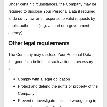
Under certain circumstances, the Company may be
required to disclose Your Personal Data if required
to do so by law or in response to valid requests by
public authorities (e.g. a court or a government
agency).
Other legal requirements
The Company may disclose Your Personal Data in
the good faith belief that such action is necessary
to:
Comply with a legal obligation
Protect and defend the rights or property of the
Company
Prevent or investigate possible wrongdoing in