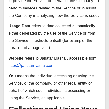
to provide the Service on behalf of the Company, to
perform services related to the Service or to assist
the Company in analyzing how the Service is used.
Usage Data
refers to data collected automatically,
either generated by the use of the Service or from
the Service infrastructure itself (for example, the
duration of a page visit).
Website
refers to Janatar Mashal, accessible from
https://janatarmashal.com
You
means the individual accessing or using the
Service, or the company, or other legal entity on
behalf of which such individual is accessing or
using the Service, as applicable.