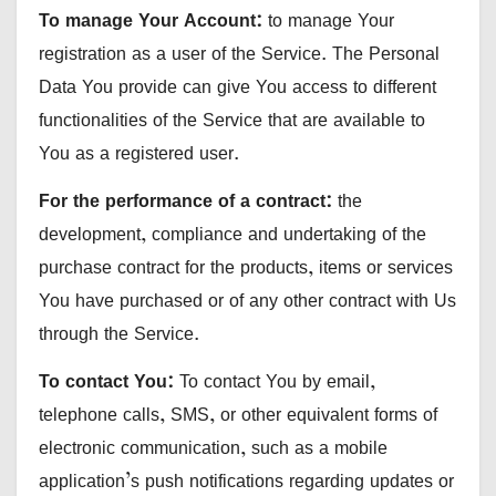
To manage Your Account:
to manage Your
registration as a user of the Service. The Personal
Data You provide can give You access to different
functionalities of the Service that are available to
You as a registered user.
For the performance of a contract:
the
development, compliance and undertaking of the
purchase contract for the products, items or services
You have purchased or of any other contract with Us
through the Service.
To contact You:
To contact You by email,
telephone calls, SMS, or other equivalent forms of
electronic communication, such as a mobile
application’s push notifications regarding updates or