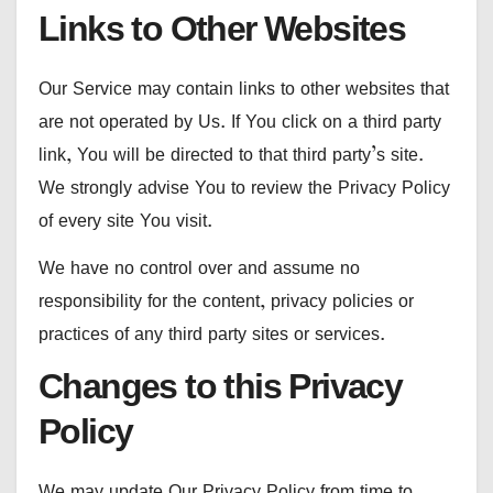
Links to Other Websites
Our Service may contain links to other websites that
are not operated by Us. If You click on a third party
link, You will be directed to that third party’s site.
We strongly advise You to review the Privacy Policy
of every site You visit.
We have no control over and assume no
responsibility for the content, privacy policies or
practices of any third party sites or services.
Changes to this Privacy
Policy
We may update Our Privacy Policy from time to