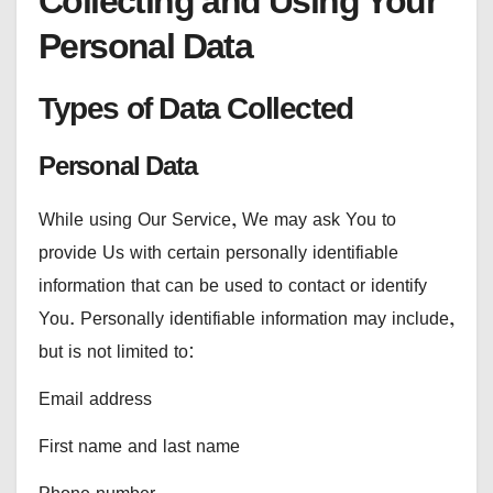
Collecting and Using Your
Personal Data
Types of Data Collected
Personal Data
While using Our Service, We may ask You to
provide Us with certain personally identifiable
information that can be used to contact or identify
You. Personally identifiable information may include,
but is not limited to:
Email address
First name and last name
Phone number