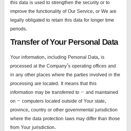
this data is used to strengthen the security or to
improve the functionality of Our Service, or We are
legally obligated to retain this data for longer time
periods.
Transfer of Your Personal Data
Your information, including Personal Data, is
processed at the Company’s operating offices and
in any other places where the parties involved in the
processing are located. It means that this
information may be transferred to — and maintained
on — computers located outside of Your state,
province, country or other governmental jurisdiction
where the data protection laws may differ than those
from Your jurisdiction.