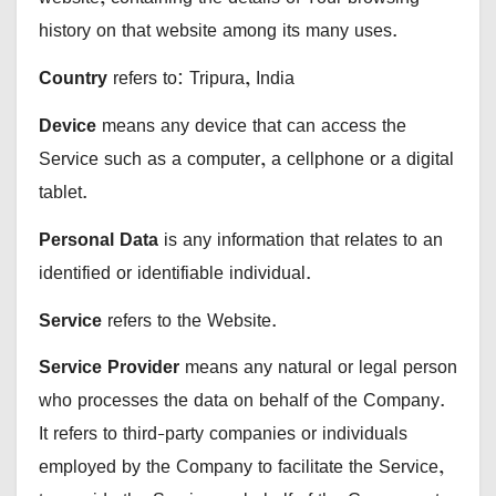
history on that website among its many uses.
Country
refers to: Tripura, India
Device
means any device that can access the
Service such as a computer, a cellphone or a digital
tablet.
Personal Data
is any information that relates to an
identified or identifiable individual.
Service
refers to the Website.
Service Provider
means any natural or legal person
who processes the data on behalf of the Company.
It refers to third-party companies or individuals
employed by the Company to facilitate the Service,