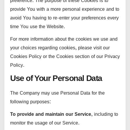
preference. The purpose of these Cookies is to
provide You with a more personal experience and to
avoid You having to re-enter your preferences every
time You use the Website.
For more information about the cookies we use and
your choices regarding cookies, please visit our
Cookies Policy or the Cookies section of our Privacy
Policy.
Use of Your Personal Data
The Company may use Personal Data for the
following purposes:
To provide and maintain our Service
, including to
monitor the usage of our Service.