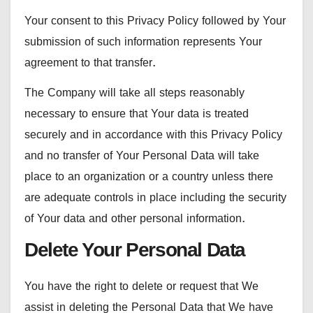
Your consent to this Privacy Policy followed by Your
submission of such information represents Your
agreement to that transfer.
The Company will take all steps reasonably
necessary to ensure that Your data is treated
securely and in accordance with this Privacy Policy
and no transfer of Your Personal Data will take
place to an organization or a country unless there
are adequate controls in place including the security
of Your data and other personal information.
Delete Your Personal Data
You have the right to delete or request that We
assist in deleting the Personal Data that We have