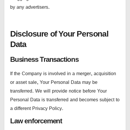
by any advertisers.
Disclosure of Your Personal
Data
Business Transactions
If the Company is involved in a merger, acquisition
or asset sale, Your Personal Data may be
transferred. We will provide notice before Your
Personal Data is transferred and becomes subject to
a different Privacy Policy.
Law enforcement