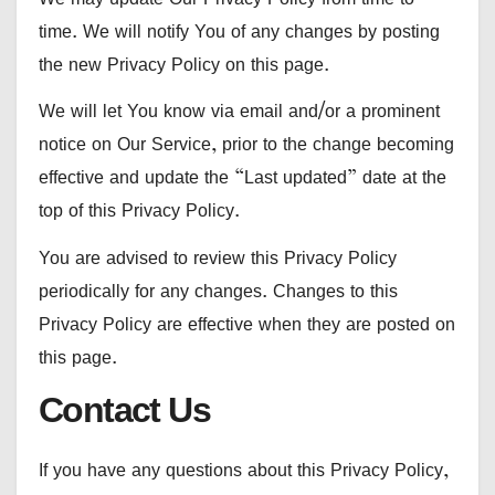
time. We will notify You of any changes by posting
the new Privacy Policy on this page.
We will let You know via email and/or a prominent
notice on Our Service, prior to the change becoming
effective and update the “Last updated” date at the
top of this Privacy Policy.
You are advised to review this Privacy Policy
periodically for any changes. Changes to this
Privacy Policy are effective when they are posted on
this page.
Contact Us
If you have any questions about this Privacy Policy,