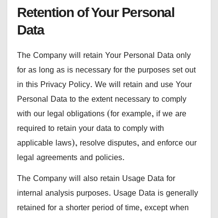
Retention of Your Personal
Data
The Company will retain Your Personal Data only
for as long as is necessary for the purposes set out
in this Privacy Policy. We will retain and use Your
Personal Data to the extent necessary to comply
with our legal obligations (for example, if we are
required to retain your data to comply with
applicable laws), resolve disputes, and enforce our
legal agreements and policies.
The Company will also retain Usage Data for
internal analysis purposes. Usage Data is generally
retained for a shorter period of time, except when