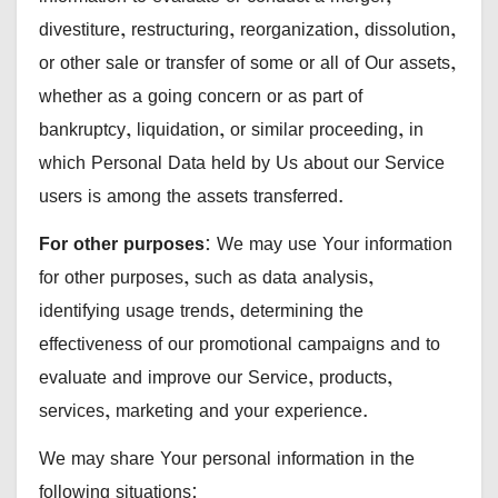
divestiture, restructuring, reorganization, dissolution,
or other sale or transfer of some or all of Our assets,
whether as a going concern or as part of
bankruptcy, liquidation, or similar proceeding, in
which Personal Data held by Us about our Service
users is among the assets transferred.
For other purposes
: We may use Your information
for other purposes, such as data analysis,
identifying usage trends, determining the
effectiveness of our promotional campaigns and to
evaluate and improve our Service, products,
services, marketing and your experience.
We may share Your personal information in the
following situations: